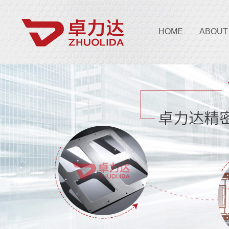
HOME
ABOUT