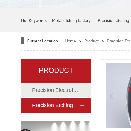
Hot Keywords：
Metal etching factory
Precision etching 
Hardware etching factory
Etching factory
Current Location：
Home
>
Product
>
Precision Et
PRODUCT
Precision Electroforming
Precision Etching