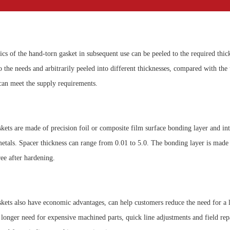
ics of the hand-torn gasket in subsequent use can be peeled to the required thick
 the needs and arbitrarily peeled into different thicknesses, compared with the 
, can meet the supply requirements.
kets are made of precision foil or composite film surface bonding layer and inte
etals. Spacer thickness can range from 0.01 to 5.0. The bonding layer is made b
ee after hardening.
kets also have economic advantages, can help customers reduce the need for a 
o longer need for expensive machined parts, quick line adjustments and field rep