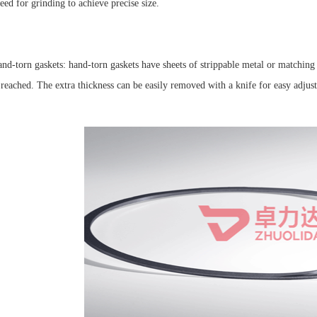
eed for grinding to achieve precise size.
nd-torn gaskets: hand-torn gaskets have sheets of strippable metal or matching 
s reached. The extra thickness can be easily removed with a knife for easy adj