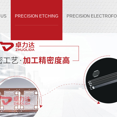
 US
PRECISION ETCHING
PRECISION ELECTROF