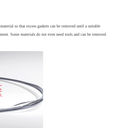
material so that excess gaskets can be removed until a suitable
ustment. Some materials do not even need tools and can be removed