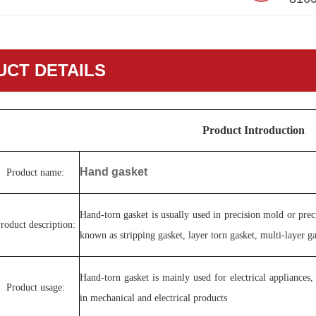
CT DETAILS
Product Introduction
Hand gasket
Product name:
Hand-torn gasket is usually used in precision mold or pre
roduct description:
known as stripping gasket, layer torn gasket, multi-layer g
Hand-torn gasket is mainly used for electrical appliances
Product usage:
in mechanical and electrical products