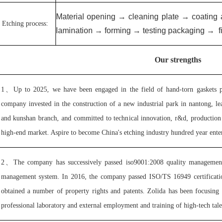
Material opening → cleaning plate → coating
Etching process:
lamination → forming → testing packaging
→
f
Our strengths
1、
Up to 2025, we have been engaged in the field of hand-torn gaskets p
company invested in the construction of a new industrial park in nantong, le
and kunshan branch, and committed to technical innovation, r&d, production 
high-end market. Aspire to become China's etching industry hundred year enter
2、
The company has successively passed iso9001:2008 quality management
management system. In 2016, the company passed ISO/TS 16949 certification 
obtained a number of property rights and patents. Zolida has been focusing
professional laboratory and external employment and training of high-tech talen