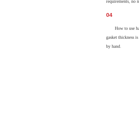
requirements, no n
04
How to use ha
gasket thickness i
by hand.