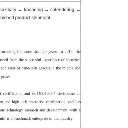
 auxiliary → kneading → calendering →
inished product shipment.
rocessing for more than 20 years. In 2015, the
arned from the successful experience of shenzhen
and sales of hand-torn gaskets in the middle and
prise!
 certification and iso14001:2004 environmental
and high-tech enterprise certification, and has
 on technology research and development, with a
ts, is a benchmark enterprise in the industry.