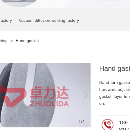
factory
Vacuum diffusion welding factory
ching
>
Hand gasket
Hand gas
Hand-torn gasket
hardware adjust
gasket, layer to
on.
2
/2
189-
816