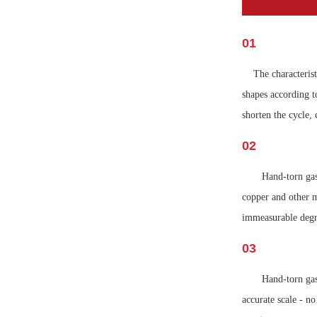
01
The characterist
shapes according to
shorten the cycle
02
Hand-torn gas
copper and other m
immeasurable degr
03
Hand-torn gas
accurate scale - n