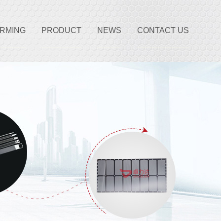
ORMING
PRODUCT
NEWS
CONTACT US