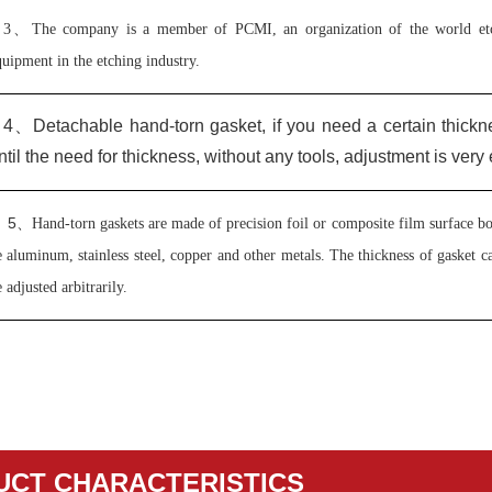
3、
The company is a member of PCMI, an organization of the world etch
uipment in the etching industry.
4、
Detachable hand-torn gasket, if you need a certain thickn
ntil the need for thickness, without any tools, adjustment is very 
5
、
Hand-torn gaskets are made of precision foil or composite film surface bon
 aluminum, stainless steel, copper and other metals. The thickness of gasket 
 adjusted arbitrarily.
UCT CHARACTERISTICS