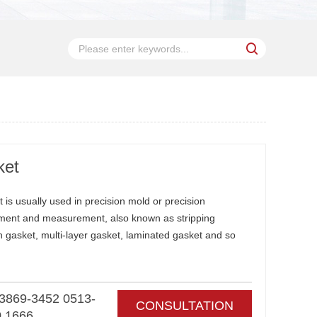
ket
 is usually used in precision mold or precision
ment and measurement, also known as stripping
rn gasket, multi-layer gasket, laminated gasket and so
3869-3452 0513-
CONSULTATION
0 1666