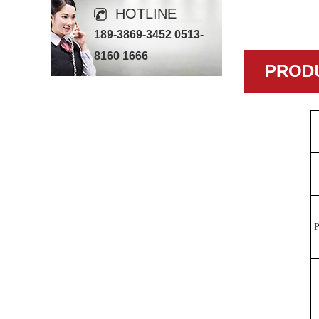
HOTLINE
189-3869-3452 0513-
8160 1666
PRODU
P