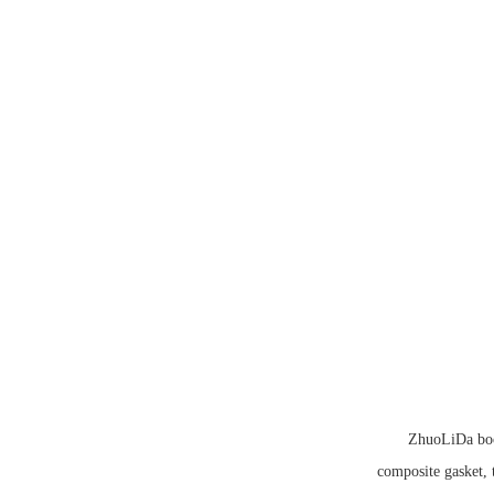
ZhuoLiDa book
composite gasket, 