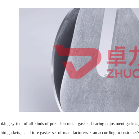
ing system of all kinds of precision metal gasket, bearing adjustment gaskets, 
thin gaskets, hand tore gasket set of manufacturers. Can according to customer