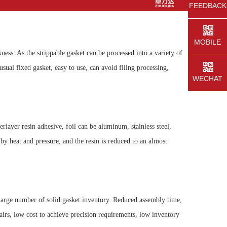
FEEDBACK
MOBILE
ness. As the strippable gasket can be processed into a variety of
usual fixed gasket, easy to use, can avoid filing processing,
WECHAT
rlayer resin adhesive, foil can be aluminum, stainless steel,
y heat and pressure, and the resin is reduced to an almost
large number of solid gasket inventory. Reduced assembly time,
airs, low cost to achieve precision requirements, low inventory