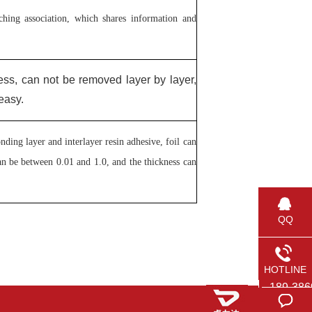
ing association, which shares information and
ess, can not be removed layer by layer,
easy.
ding layer and interlayer resin adhesive, foil can
can be between 0.01 and 1.0, and the thickness can
QQ
HOTLINE
189-386