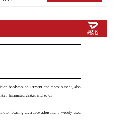
cision hardware adjustment and measurement, also
asket, laminated gasket and so on.
, motor bearing clearance adjustment, widely used