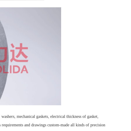
washers, mechanical gaskets, electrical thickness of gasket,
's requirements and drawings custom-made all kinds of precision